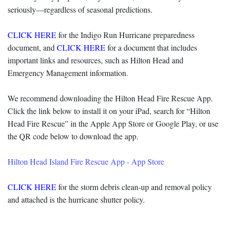
seriously—regardless of seasonal predictions.
CLICK HERE
for the Indigo Run Hurricane preparedness
document, and
CLICK HERE
for a document that includes
important links and resources, such as Hilton Head and
Emergency Management information.
We recommend downloading the Hilton Head Fire Rescue App.
Click the link below to install it on your iPad, search for “Hilton
Head Fire Rescue” in the Apple App Store or Google Play, or use
the QR code below to download the app.
‎Hilton Head Island Fire Rescue App - App Store
CLICK HERE
for the storm debris clean-up and removal policy
and attached is the hurricane shutter policy.