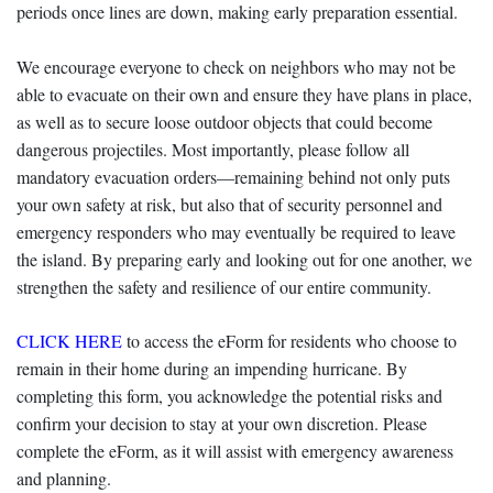
periods once lines are down, making early preparation essential.
We encourage everyone to check on neighbors who may not be
able to evacuate on their own and ensure they have plans in place,
as well as to secure loose outdoor objects that could become
dangerous projectiles. Most importantly, please follow all
mandatory evacuation orders—remaining behind not only puts
your own safety at risk, but also that of security personnel and
emergency responders who may eventually be required to leave
the island. By preparing early and looking out for one another, we
strengthen the safety and resilience of our entire community.
CLICK HERE
to access the eForm for residents who choose to
remain in their home during an impending hurricane. By
completing this form, you acknowledge the potential risks and
confirm your decision to stay at your own discretion. Please
complete the eForm, as it will assist with emergency awareness
and planning.