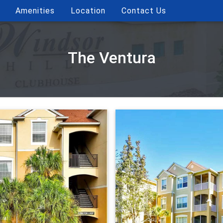
Amenities
Location
Contact Us
The Ventura