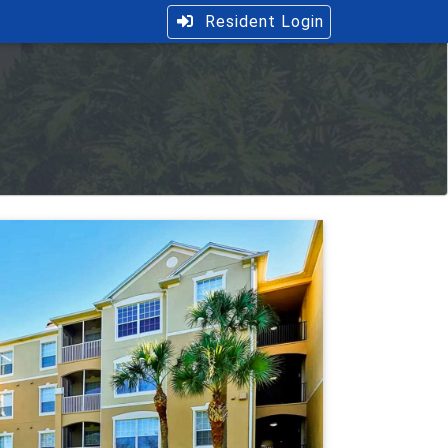
Resident Login