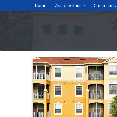
Home
Associations
Community