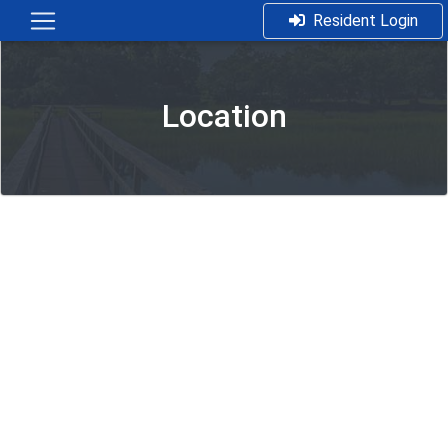
Resident Login
Location