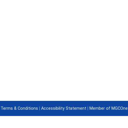
Terms & Conditions
|
Accessibility Statement
|
Member of MGCOne