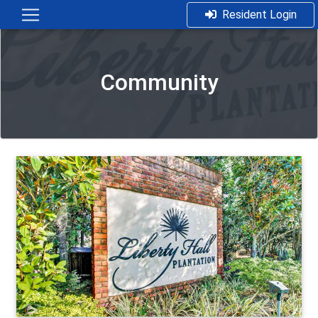
Resident Login
Community