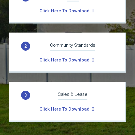
Click Here To Download
Community Standards
2
Click Here To Download
Sales & Lease
3
Click Here To Download