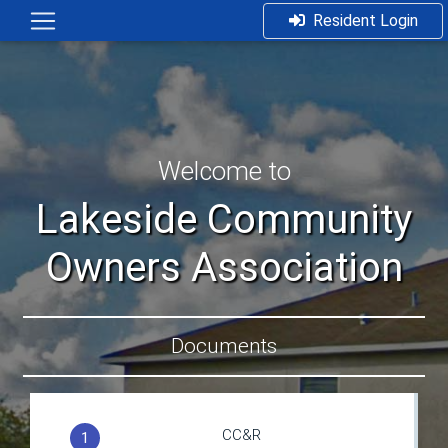
Resident Login
Welcome to
Lakeside Community
Owners Association
Documents
CC&R
1