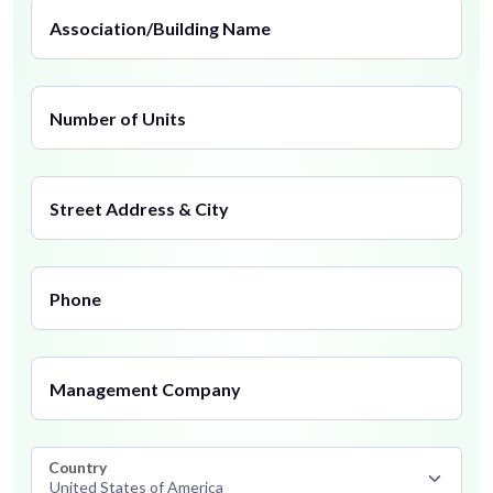
Association/Building Name
Number of Units
Street Address & City
Phone
Management Company
Country