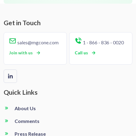
Get in Touch
sales@mgcone.com
1 - 866 - 836 - 0020
Join with us
Call us
Quick Links
About Us
Comments
Press Release