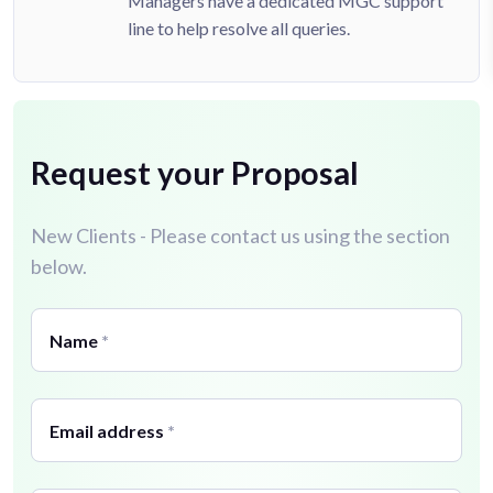
Managers have a dedicated MGC support
line to help resolve all queries.
Request your Proposal
New Clients - Please contact us using the section
below.
Name
*
Email address
*