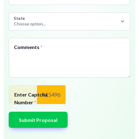
State
Comments
*
415496
Enter Captcha
Number
*
Submit Proposal