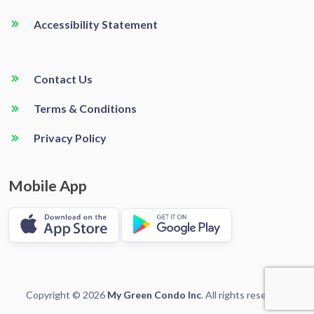
Accessibility Statement
Contact Us
Terms & Conditions
Privacy Policy
Mobile App
Copyright © 2026
My Green Condo Inc
. All rights reserved.