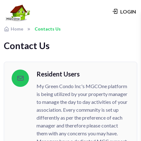
LOGIN
Home
Contacts Us
Contact Us
Resident Users
My Green Condo Inc's MGCOne platform
is being utilized by your property manager
to manage the day to day activities of your
association. Every community is set up
differently as per the preference of each
manager and therefore please contact
them with any concerns you may have.