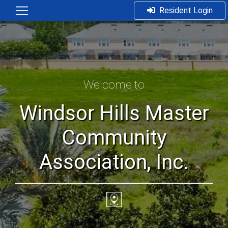
Resident Login
Welcome to
Windsor Hills Master
Community
Association, Inc.