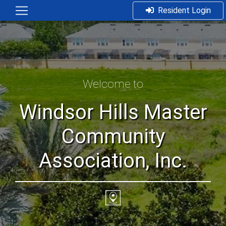
Resident Login
Welcome to
Windsor Hills Master
Community
Association, Inc.