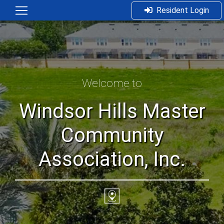
Resident Login
Welcome to
Windsor Hills Master
Community
Association, Inc.