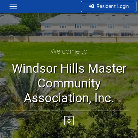
Resident Login
Welcome to
Windsor Hills Master
Community
Association, Inc.