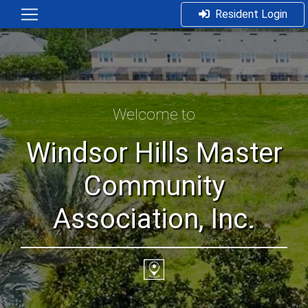
Resident Login
Welcome to
Windsor Hills Master
Community
Association, Inc.