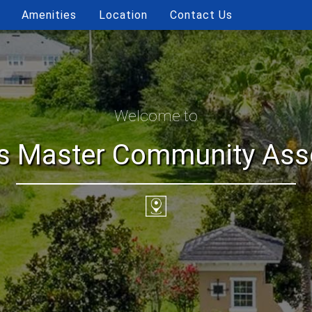
Amenities
Location
Contact Us
Welcome to
ls Master Community Assoc