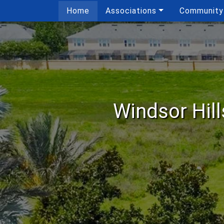
Home
Associations
Community
Windsor Hil