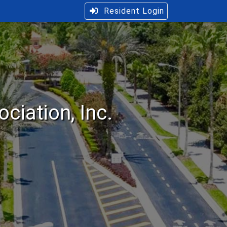
Resident Login
iation, Inc.