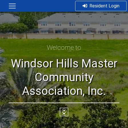
Resident Login
Welcome to
Windsor Hills Master
Community
Association, Inc.