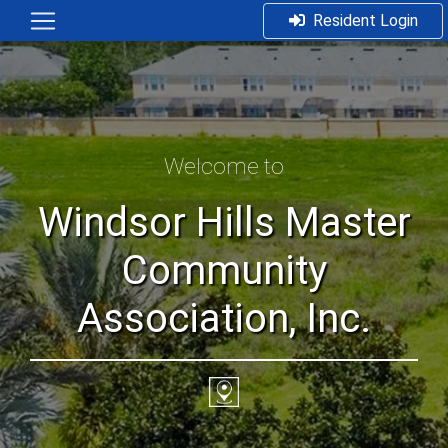
Resident Login
Welcome to
Windsor Hills Master
Community
Association, Inc.