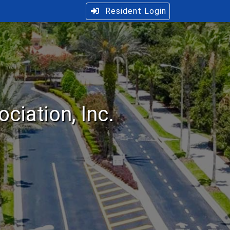
Resident Login
iation, Inc.