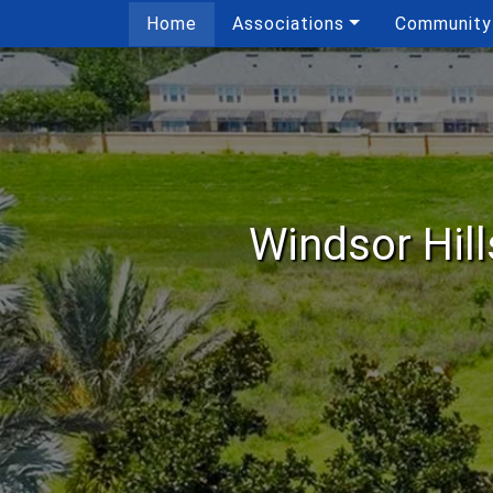
Home
Associations
Community
Windsor Hil