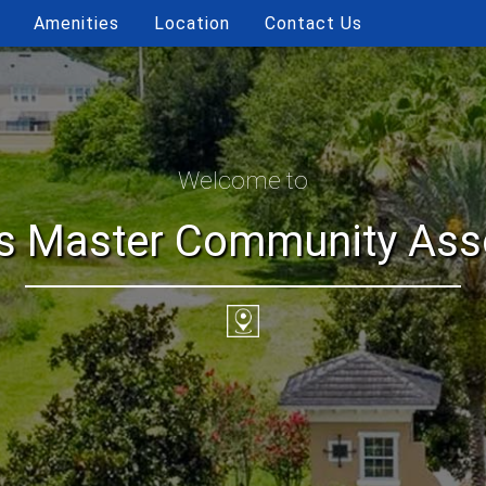
Amenities
Location
Contact Us
Welcome to
ls Master Community Assoc