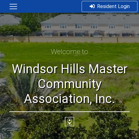
Resident Login
Welcome to
Windsor Hills Master
Community
Association, Inc.