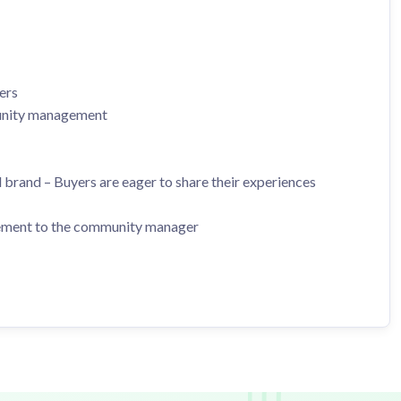
ers
munity management
 brand – Buyers are eager to share their experiences
gement to the community manager