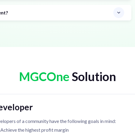
ent?
MGCOne
Solution
eveloper
elopers of a community have the following goals in mind:
Achieve the highest profit margin
Offer good value