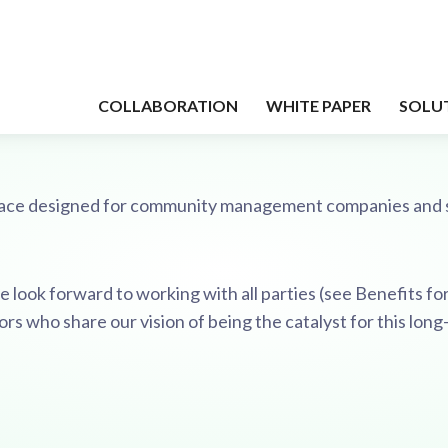
tplace designed for community management companies and 
 look forward to working with all parties (see Benefits for 
 who share our vision of being the catalyst for this lon