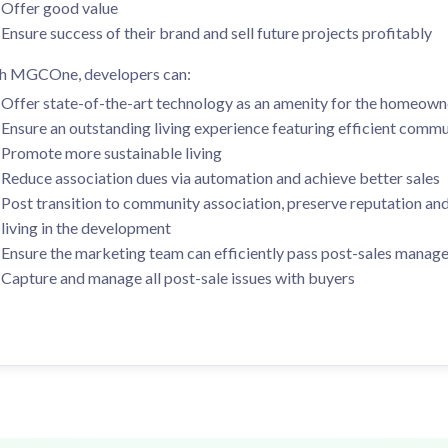
Ensure success of their brand and sell future projects profitably
h MGCOne, developers can:
Offer state-of-the-art technology as an amenity for the homeown
Ensure an outstanding living experience featuring efficient com
Promote more sustainable living
Reduce association dues via automation and achieve better sales
Post transition to community association, preserve reputation and
living in the development
Ensure the marketing team can efficiently pass post-sales mana
Capture and manage all post-sale issues with buyers