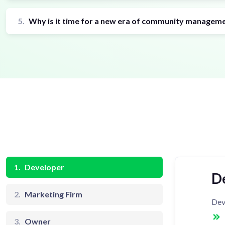
5.
Why is it time for a new era of community managem
1.
Developer
D
2.
Marketing Firm
Dev
3.
Owner