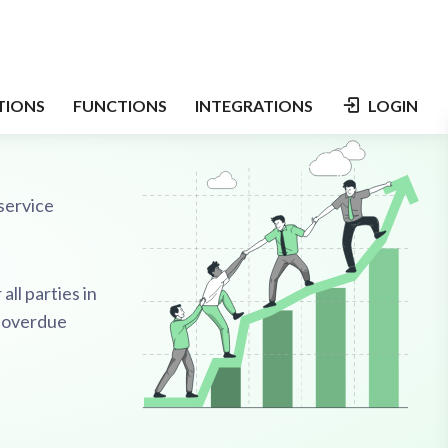
service
all parties in
g-overdue