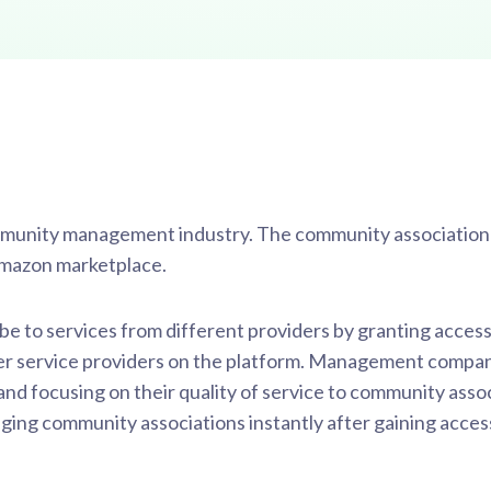
ommunity management industry. The community associatio
 Amazon marketplace.
e to services from different providers by granting access
 service providers on the platform. Management compan
 focusing on their quality of service to community assoc
ing community associations instantly after gaining acce