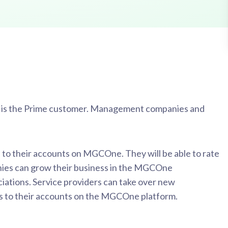
n is the Prime customer. Management companies and
 to their accounts on MGCOne. They will be able to rate
ies can grow their business in the MGCOne
iations. Service providers can take over new
ss to their accounts on the MGCOne platform.