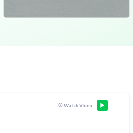
Watch Video