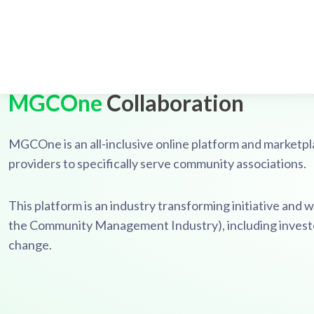
MGCOne
Collaboration
MGCOne is an all-inclusive online platform and marke
providers to specifically serve community associations.
This platform is an industry transforming initiative and we
the Community Management Industry), including investors
change.