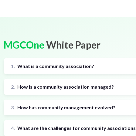
MGCOne
White Paper
1.
What is a community association?
2.
How is a community association managed?
3.
How has community management evolved?
4.
What are the challenges for community associations