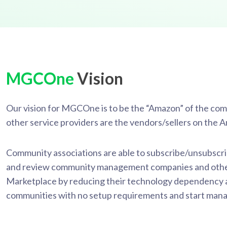
MGCOne
Vision
Our vision for MGCOne is to be the “Amazon” of the c
other service providers are the vendors/sellers on the
Community associations are able to subscribe/unsubscrib
and review community management companies and other
Marketplace by reducing their technology dependency and
communities with no setup requirements and start manag