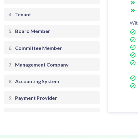
4.
Tenant
Wit
5.
Board Member
6.
Committee Member
7.
Management Company
8.
Accounting System
9.
Payment Provider
10.
Community Manager
11.
Accountant