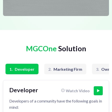
MGCOne
Solution
1.
Developer
2.
Marketing Firm
3.
Owne
Developer
Watch Video
Developers of a community have the following goals in
mind: