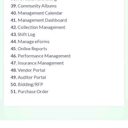
39.
Community Albums
40.
Management Calendar
41.
Management Dashboard
42.
Collection Management
43.
Shift Log
44.
Manage eForms
45.
Online Reports
46.
Performance Management
47.
Insurance Management
48.
Vendor Portal
49.
Auditor Portal
50.
Bidding/RFP
51.
Purchase Order