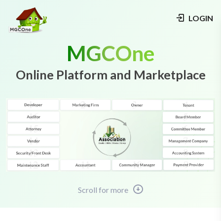
LOGIN
MGCOne
Online Platform and Marketplace
Scroll for more