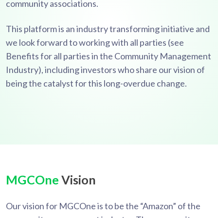
community associations.
This platform is an industry transforming initiative and
we look forward to working with all parties (see
Benefits for all parties in the Community Management
Industry), including investors who share our vision of
being the catalyst for this long-overdue change.
MGCOne
Vision
Our vision for MGCOne is to be the “Amazon” of the