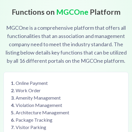
manager
Capture and manage all post-sale issues with
Functions on
MGCOne
Platform
buyers
MGCOne is a comprehensive platform that offers all
functionalities that an association and management
company need to meet the industry standard. The
listing below details key functions that can be utilized
by all 16 different portals on the MGCOne platform.
1.
Online Payment
2.
Work Order
3.
Amenity Management
4.
Violation Management
5.
Architecture Management
6.
Package Tracking
7.
Visitor Parking