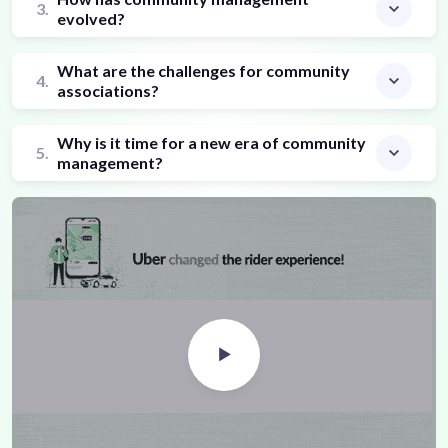
3.
evolved?
What are the challenges for community
4.
associations?
Why is it time for a new era of community
5.
management?