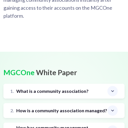
gaining access to their accounts on the MGCOne
platform.
MGCOne
White Paper
1.
What is a community association?
2.
How is a community association managed?
How has community management