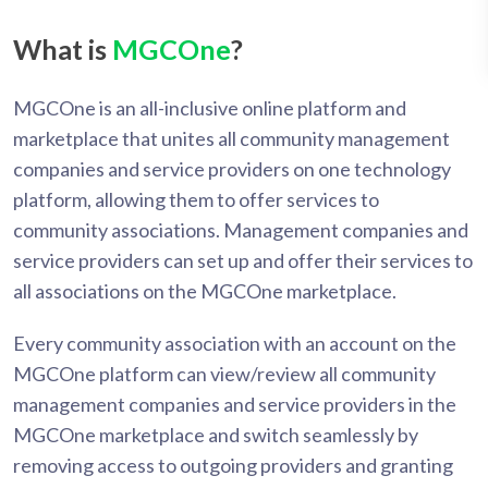
What is
MGCOne
?
MGCOne is an all-inclusive online platform and
marketplace that unites all community management
companies and service providers on one technology
platform, allowing them to offer services to
community associations. Management companies and
service providers can set up and offer their services to
all associations on the MGCOne marketplace.
Every community association with an account on the
MGCOne platform can view/review all community
management companies and service providers in the
MGCOne marketplace and switch seamlessly by
removing access to outgoing providers and granting