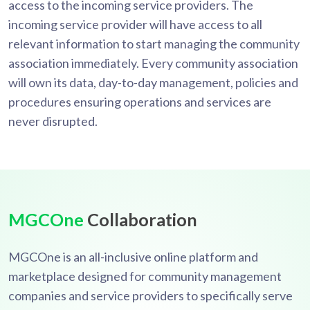
access to the incoming service providers. The
incoming service provider will have access to all
relevant information to start managing the community
association immediately. Every community association
will own its data, day-to-day management, policies and
procedures ensuring operations and services are
never disrupted.
MGCOne
Collaboration
MGCOne is an all-inclusive online platform and
marketplace designed for community management
companies and service providers to specifically serve