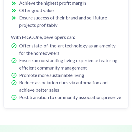
Achieve the highest profit margin
Offer good value
Ensure success of their brand and sell future
projects profitably
With MGCOne, developers can:
Offer state-of-the-art technology as an amenity
for the homeowners
Ensure an outstanding living experience featuring
efficient community management
Promote more sustainable living
Reduce association dues via automation and
achieve better sales
Post transition to community association, preserve
reputation and brand – Buyers are eager to share
their experiences living in the development
Ensure the marketing team can efficiently pass
post-sales management to the community