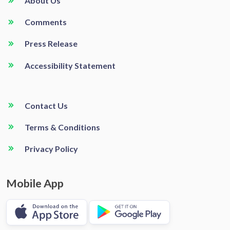
About Us
Comments
Press Release
Accessibility Statement
Contact Us
Terms & Conditions
Privacy Policy
Mobile App