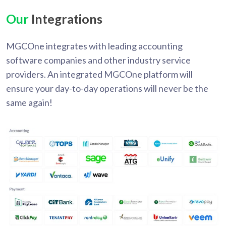
Our
Integrations
MGCOne integrates with leading accounting
software companies and other industry service
providers. An integrated MGCOne platform will
ensure your day-to-day operations will never be the
same again!