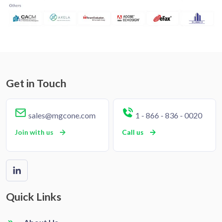
Get in Touch
sales@mgcone.com
1 - 866 - 836 - 0020
Join with us
Call us
Quick Links