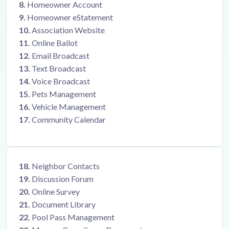
8.
Homeowner Account
9.
Homeowner eStatement
10.
Association Website
11.
Online Ballot
12.
Email Broadcast
13.
Text Broadcast
14.
Voice Broadcast
15.
Pets Management
16.
Vehicle Management
17.
Community Calendar
18.
Neighbor Contacts
19.
Discussion Forum
20.
Online Survey
21.
Document Library
22.
Pool Pass Management