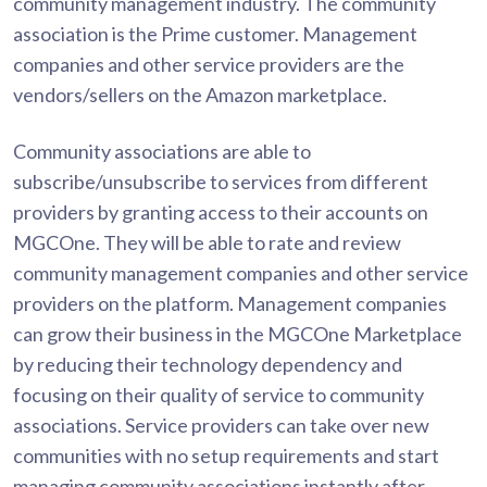
community management industry. The community
association is the Prime customer. Management
companies and other service providers are the
vendors/sellers on the Amazon marketplace.
Community associations are able to
subscribe/unsubscribe to services from different
providers by granting access to their accounts on
MGCOne. They will be able to rate and review
community management companies and other service
providers on the platform. Management companies
can grow their business in the MGCOne Marketplace
by reducing their technology dependency and
focusing on their quality of service to community
associations. Service providers can take over new
communities with no setup requirements and start
managing community associations instantly after