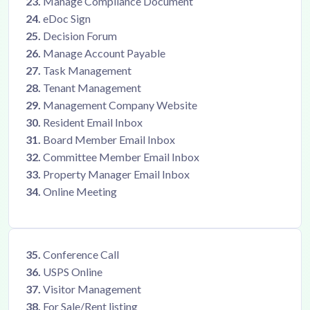
23.
Manage Compliance Document
24.
eDoc Sign
25.
Decision Forum
26.
Manage Account Payable
27.
Task Management
28.
Tenant Management
29.
Management Company Website
30.
Resident Email Inbox
31.
Board Member Email Inbox
32.
Committee Member Email Inbox
33.
Property Manager Email Inbox
34.
Online Meeting
35.
Conference Call
36.
USPS Online
37.
Visitor Management
38.
For Sale/Rent listing