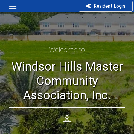
Resident Login
Welcome to
Windsor Hills Master
Community
Association, Inc.