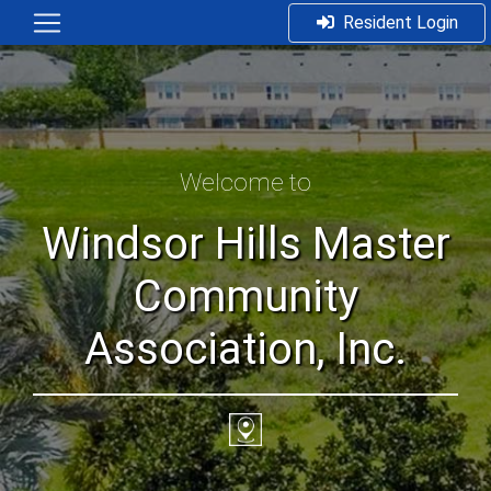
Resident Login
Welcome to
Windsor Hills Master
Community
Association, Inc.