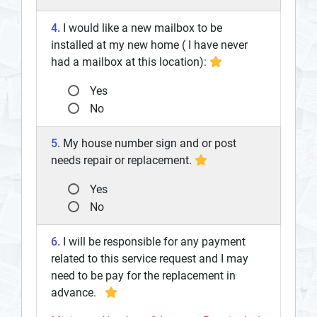
4.
I would like a new mailbox to be
installed at my new home ( I have never
had a mailbox at this location):
Yes
No
5.
My house number sign and or post
needs repair or replacement.
Yes
No
6.
I will be responsible for any payment
related to this service request and I may
need to be pay for the replacement in
advance.