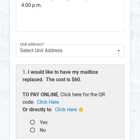
4:00 p.m.
Unit address*
▼
1.
I would like to have my mailbox
replaced. The cost is $60.
TO PAY ONLINE
, Click here for the QR
code:
Click Here
Or directly to
:
Click Here
Yes
No