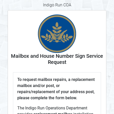
Indigo Run COA
Mailbox and House Number Sign Service
Request
To request mailbox repairs, a replacement
mailbox and/or post, or
repairs/replacement of your address post,
please complete the form below.
The Indigo Run Operations Department