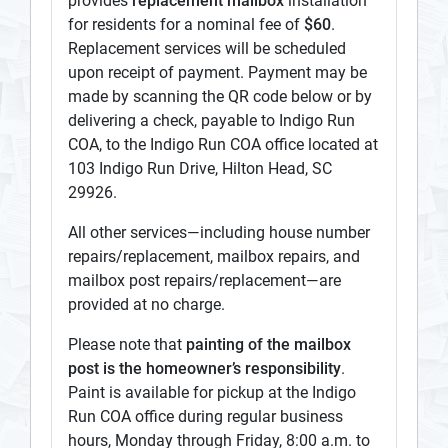
provides
replacement mailbox
installation
for residents for a nominal fee of
$60
.
Replacement services will be scheduled
upon receipt of payment. Payment may be
made by scanning the QR code below or by
delivering a check, payable to Indigo Run
COA, to the Indigo Run COA office located at
103 Indigo Run Drive, Hilton Head, SC
29926.
All other services—including house number
repairs/replacement, mailbox repairs, and
mailbox post repairs/replacement—are
provided at no charge.
Please note that
painting of the mailbox
post is the homeowner’s responsibility
.
Paint is available for pickup at the Indigo
Run COA office during regular business
hours, Monday through Friday, 8:00 a.m. to