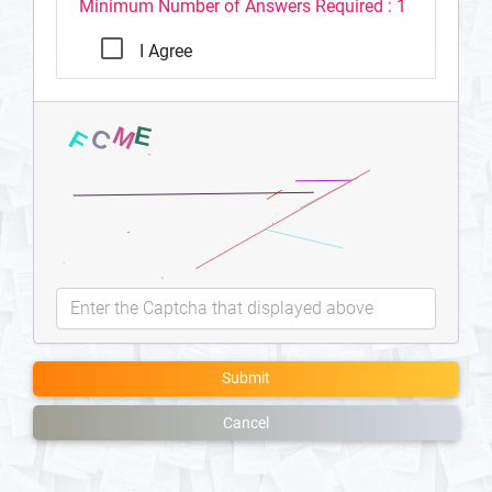
Minimum Number of Answers Required : 1
I Agree
Submit
Cancel