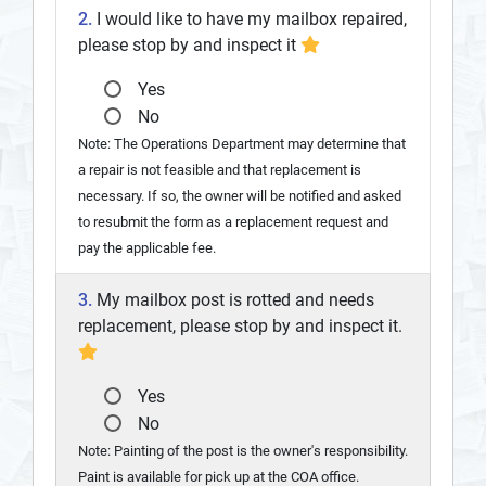
2.
I would like to have my mailbox repaired,
please stop by and inspect it
Yes
No
Note: The Operations Department may determine that
a repair is not feasible and that replacement is
necessary. If so, the owner will be notified and asked
to resubmit the form as a replacement request and
pay the applicable fee.
3.
My mailbox post is rotted and needs
replacement, please stop by and inspect it.
Yes
No
Note: Painting of the post is the owner's responsibility.
Paint is available for pick up at the COA office.