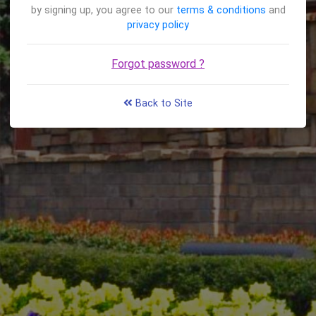
by signing up, you agree to our
terms & conditions
and
privacy policy
Forgot password ?
Back to Site