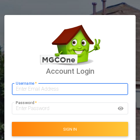
Account Login
Username
*
Password
*
SIGN IN