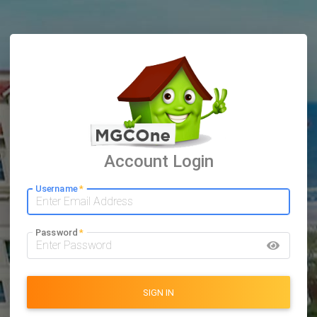
Account Login
Username
*
Password
*
SIGN IN