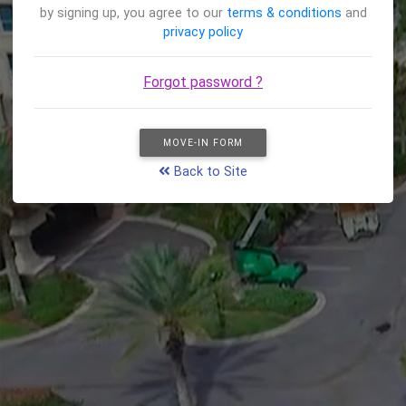
by signing up, you agree to our
terms & conditions
and
privacy policy
Forgot password ?
MOVE-IN FORM
Back to Site